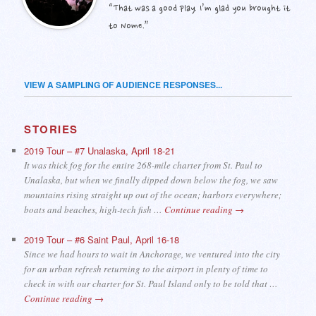
“That was a good play. I’m glad you brought it
to Nome.”
VIEW A SAMPLING OF AUDIENCE RESPONSES...
STORIES
2019 Tour – #7 Unalaska, April 18-21
It was thick fog for the entire 268-mile charter from St. Paul to
Unalaska, but when we finally dipped down below the fog, we saw
mountains rising straight up out of the ocean; harbors everywhere;
boats and beaches, high-tech fish …
Continue reading
→
2019 Tour – #6 Saint Paul, April 16-18
Since we had hours to wait in Anchorage, we ventured into the city
for an urban refresh returning to the airport in plenty of time to
check in with our charter for St. Paul Island only to be told that …
Continue reading
→