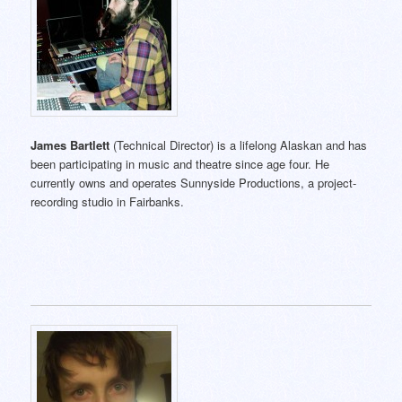
James Bartlett
(Technical Director) is a lifelong Alaskan and has
been participating in music and theatre since age four. He
currently owns and operates Sunnyside Productions, a project-
recording studio in Fairbanks.