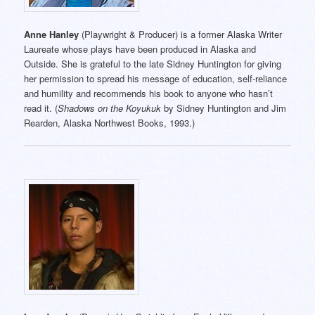
Anne Hanley
(Playwright & Producer) is a former Alaska Writer
Laureate whose plays have been produced in Alaska and
Outside. She is grateful to the late Sidney Huntington for giving
her permission to spread his message of education, self-reliance
and humility and recommends his book to anyone who hasn’t
read it. (
Shadows on the Koyukuk
by Sidney Huntington and Jim
Rearden, Alaska Northwest Books, 1993.)