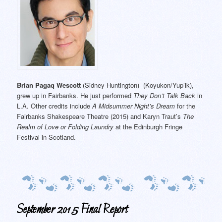
Brían Pagaq Wescott
(Sidney Huntington) (Koyukon/Yup’ik),
grew up in Fairbanks. He just performed
They Don’t Talk Back
in
L.A. Other credits include
A Midsummer Night’s Dream
for the
Fairbanks Shakespeare Theatre (2015) and Karyn Traut’s
The
Realm of Love or Folding Laundry
at the Edinburgh Fringe
Festival in Scotland.
September 2015 Final Report