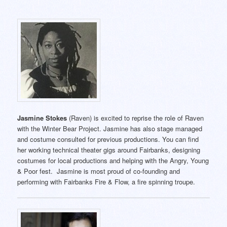
Jasmine Stokes
(Raven) is excited to reprise the role of Raven
with the Winter Bear Project. Jasmine has also stage managed
and costume consulted for previous productions. You can find
her working technical theater gigs around Fairbanks, designing
costumes for local productions and helping with the Angry, Young
& Poor fest. Jasmine is most proud of co-founding and
performing with Fairbanks Fire & Flow, a fire spinning troupe.