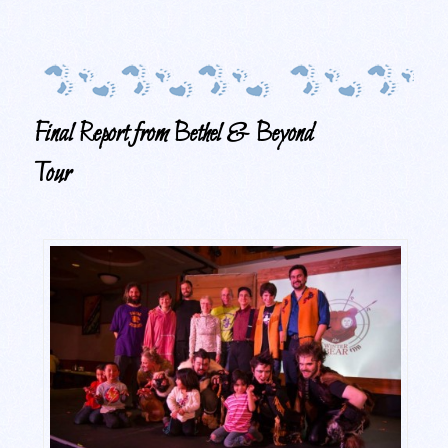
Final Report from Bethel & Beyond
Tour