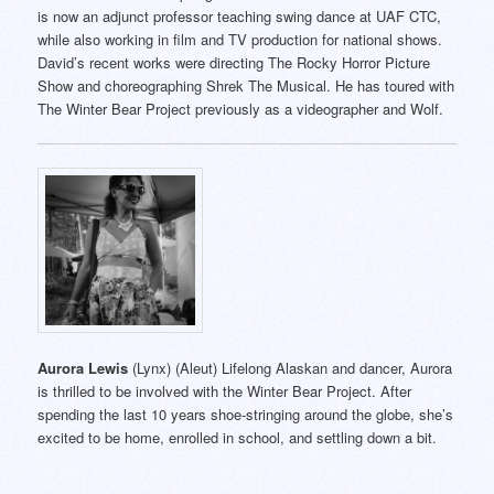
is now an adjunct professor teaching swing dance at UAF CTC,
while also working in film and TV production for national shows.
David’s recent works were directing The Rocky Horror Picture
Show and choreographing Shrek The Musical. He has toured with
The Winter Bear Project previously as a videographer and Wolf.
Aurora Lewis
(Lynx) (Aleut) Lifelong Alaskan and dancer, Aurora
is thrilled to be involved with the Winter Bear Project. After
spending the last 10 years shoe-stringing around the globe, she’s
excited to be home, enrolled in school, and settling down a bit.