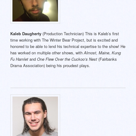
Kaleb Daugherty
(Production Technician) This is Kaleb’s first
time working with The Winter Bear Project, but is excited and
honored to be able to lend his technical expertise to the show! He
has worked on multiple other shows, with
Almost, Maine
,
Kung
Fu Hamlet
and
One Flew Over the Cuckoo’s Nest
(Fairbanks
Drama Association) being his proudest plays.