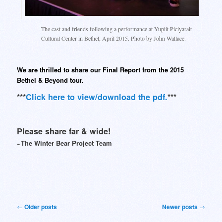
The cast and friends following a performance at Yupiit Piciyarait
Cultural Center in Bethel, April 2015. Photo by John Wallace.
We are thrilled to share our Final Report from the 2015
Bethel & Beyond tour.
***
Click here to view/download the pdf.
***
Please share far & wide!
~The Winter Bear Project Team
Post
←
Older posts
Newer posts
→
navigation