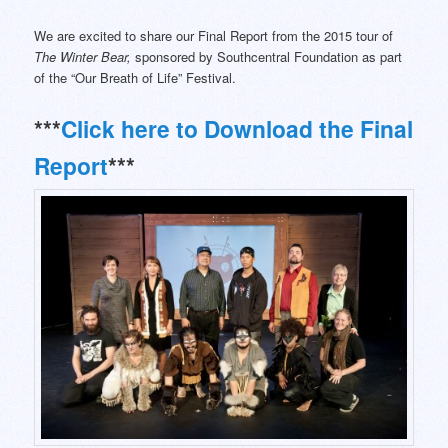
We are excited to share our Final Report from the 2015 tour of
The Winter Bear,
sponsored by Southcentral Foundation as part
of the “Our Breath of Life” Festival.
***
Click here to Download the Final
Report
***