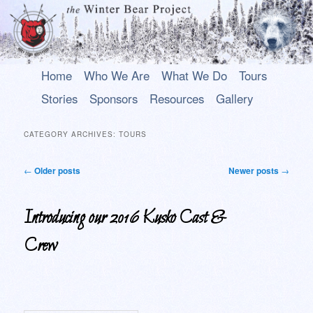
Main
An uplifting play about a young Alaska Native who rises above his past to
Skip
Skip
Home
Who We Are
What We Do
Tours
become a hero.
menu
to
to
Stories
Sponsors
Resources
Gallery
primary
secondary
The Winter Bear Project
content
content
CATEGORY ARCHIVES:
TOURS
Post
←
Older posts
Newer posts
→
navigation
Introducing our 2016 Kusko Cast &
Crew