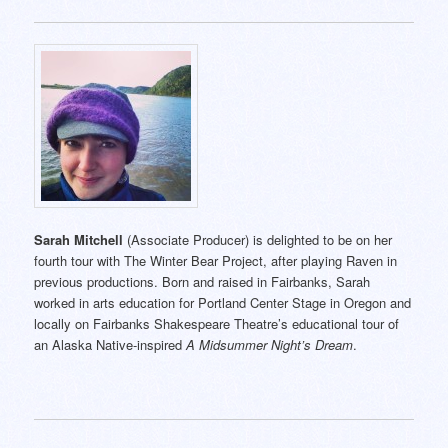
Sarah Mitchell
(Associate Producer) is delighted to be on her
fourth tour with The Winter Bear Project, after playing Raven in
previous productions. Born and raised in Fairbanks, Sarah
worked in arts education for Portland Center Stage in Oregon and
locally on Fairbanks Shakespeare Theatre’s educational tour of
an Alaska Native-inspired
A Midsummer Night’s Dream
.