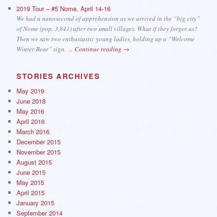
2019 Tour – #5 Nome, April 14-16
We had a nanosecond of apprehension as we arrived in the “big city”
of Nome (pop. 3,841) after two small villages. What if they forgot us?
Then we saw two enthusiastic young ladies, holding up a “Welcome
Winter Bear” sign. …
Continue reading
→
STORIES ARCHIVES
May 2019
June 2018
May 2016
April 2016
March 2016
December 2015
November 2015
August 2015
June 2015
May 2015
April 2015
January 2015
September 2014