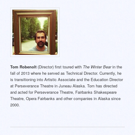
Tom Robenolt
(Director) first toured with
The Winter Bear
in the
fall of 2013 where he served as Technical Director. Currently, he
is transitioning into Artistic Associate and the Education Director
at Perseverance Theatre in Juneau Alaska. Tom has directed
and acted for Perseverance Theatre, Fairbanks Shakespeare
Theatre, Opera Fairbanks and other companies in Alaska since
2000.