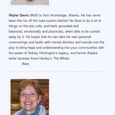
Skyler Davis
(Wolf) is from Anchorage, Alaska. He has never
been this far off the road system before! He likes to do a lot of
things on the arts side, and feels grounded and
balanced, emotionally and physically, when able to be carried
away by it. He hopes that he can take his own personal
overcomings and faults with mental distress and suicide into the
play to bring hope and understanding into your communities with
the power of Sidney Huntington’s legacy, and former Alaska
writer laureate Anne Hanley’s
The Winter
Bear
.