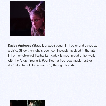
Kadey Ambrose
(Stage Manager) began in theater and dance as
a child. Since then, she’s been continuously involved in the arts
in her hometown of Fairbanks. Kadey is most proud of her work
with the Angry, Young & Poor Fest, a free local music festival
dedicated to building community through the arts.