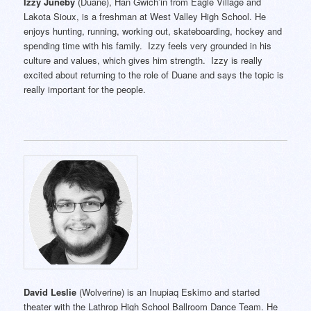
Izzy Juneby
(Duane), Han Gwich’in from Eagle Village and
Lakota Sioux, is a freshman at West Valley High School. He
enjoys hunting, running, working out, skateboarding, hockey and
spending time with his family. Izzy feels very grounded in his
culture and values, which gives him strength. Izzy is really
excited about returning to the role of Duane and says the topic is
really important for the people.
David Leslie
(Wolverine) is an Inupiaq Eskimo and started
theater with the Lathrop High School Ballroom Dance Team. He