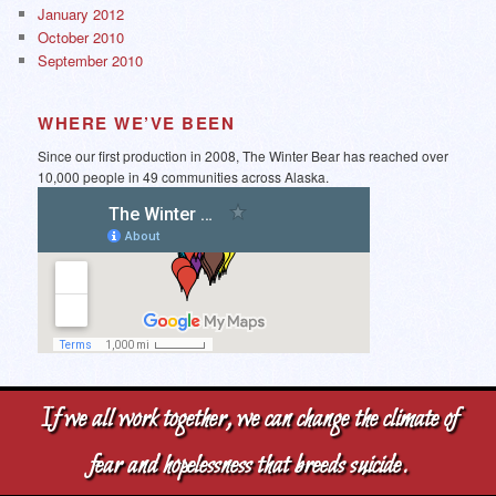
January 2012
October 2010
September 2010
WHERE WE’VE BEEN
Since our first production in 2008, The Winter Bear has reached over
10,000 people in 49 communities across Alaska.
If we all work together, we can change the climate of
fear and hopelessness that breeds suicide.