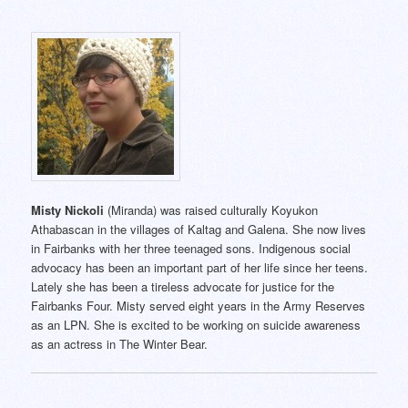
Misty Nickoli
(Miranda) was raised culturally Koyukon
Athabascan in the villages of Kaltag and Galena. She now lives
in Fairbanks with her three teenaged sons. Indigenous social
advocacy has been an important part of her life since her teens.
Lately she has been a tireless advocate for justice for the
Fairbanks Four. Misty served eight years in the Army Reserves
as an LPN. She is excited to be working on suicide awareness
as an actress in The Winter Bear.