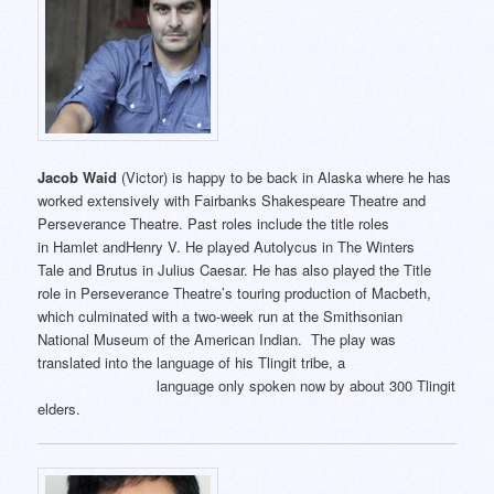
Jacob Waid
(Victor) is happy to be back in Alaska where he has
worked extensively with Fairbanks Shakespeare Theatre and
Perseverance Theatre. Past roles include the title roles
in Hamlet andHenry V. He played Autolycus in The Winters
Tale and Brutus in Julius Caesar. He has also played the Title
role in Perseverance Theatre’s touring production of Macbeth,
which culminated with a two-week run at the Smithsonian
National Museum of the American Indian. The play was
translated into the language of his Tlingit tribe, a
language only spoken now by about 300 Tlingit
elders.