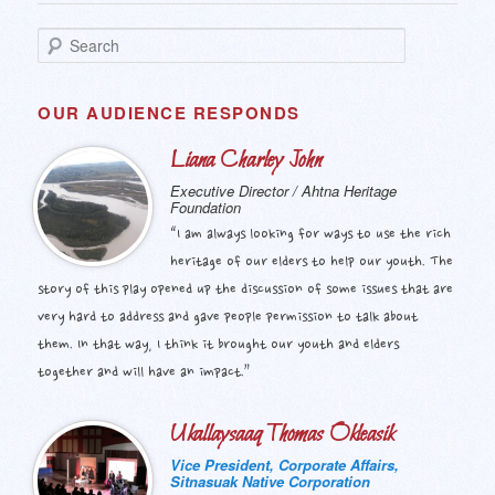
S
e
a
r
OUR AUDIENCE RESPONDS
c
h
Liana Charley John
Executive Director / Ahtna Heritage
Foundation
“I am always looking for ways to use the rich
heritage of our elders to help our youth. The
story of this play opened up the discussion of some issues that are
very hard to address and gave people permission to talk about
them. In that way, I think it brought our youth and elders
together and will have an impact.”
Ukallaysaaq Thomas Okleasik
Vice President, Corporate Affairs,
Sitnasuak Native Corporation