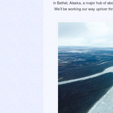
in Bethel, Alaska, a major hub of a
We’ll be working our way upriver thr