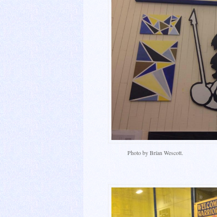
Photo by Brían Wescott.