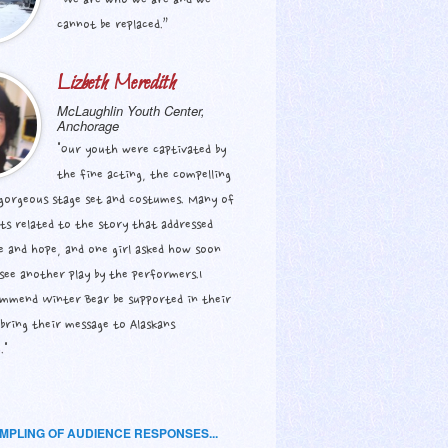
“We are who we are and we
cannot be replaced.”
Lizbeth Meredith
McLaughlin Youth Center,
Anchorage
"Our youth were captivated by
the fine acting, the compelling
 gorgeous stage set and costumes. Many of
ts related to the story that addressed
e and hope, and one girl asked how soon
see another play by the performers.I
ommend Winter Bear be supported in their
bring their message to Alaskans
."
AMPLING OF AUDIENCE RESPONSES...