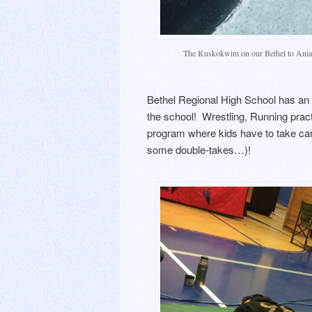
The Kuskokwim on our Bethel to Aniak
Bethel Regional High School has an 
the school! Wrestling, Running prac
program where kids have to take care
some double-takes…)!