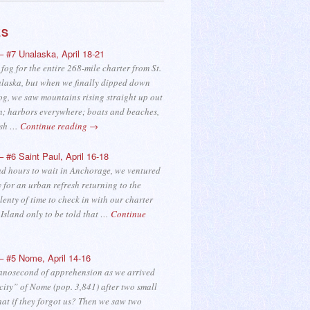
ES
– #7 Unalaska, April 18-21
 fog for the entire 268-mile charter from St.
laska, but when we finally dipped down
og, we saw mountains rising straight up out
n; harbors everywhere; boats and beaches,
fish …
Continue reading
→
– #6 Saint Paul, April 16-18
d hours to wait in Anchorage, we ventured
y for an urban refresh returning to the
plenty of time to check in with our charter
l Island only to be told that …
Continue
– #5 Nome, April 14-16
anosecond of apprehension as we arrived
 city” of Nome (pop. 3,841) after two small
hat if they forgot us? Then we saw two