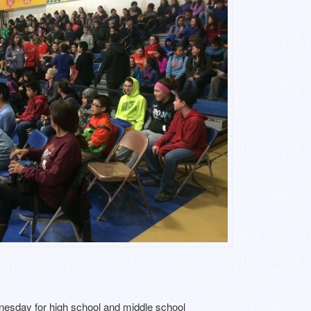
sday for high school and middle school