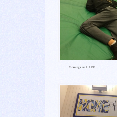
Mornings are HARD.