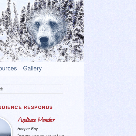
ources
Gallery
UDIENCE RESPONDS
Audience Member
Hooper Bay