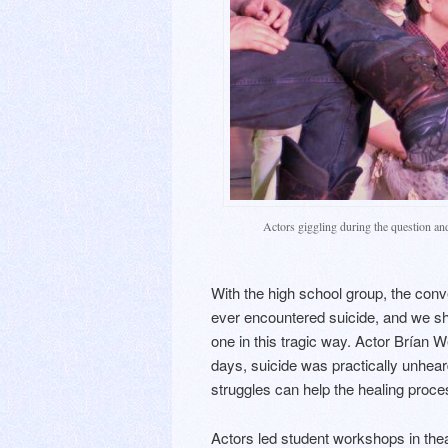
Actors giggling during the question an
With the high school group, the conv
ever encountered suicide, and we sh
one in this tragic way. Actor Brían 
days, suicide was practically unhear
struggles can help the healing proce
Actors led student workshops in thea