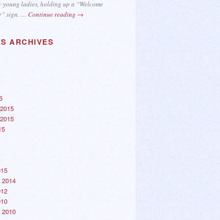
c young ladies, holding up a “Welcome
r” sign. …
Continue reading
→
ES ARCHIVES
6
2015
2015
15
015
 2014
012
010
 2010