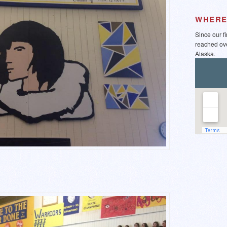
WHERE
Since our f
reached ov
Alaska.