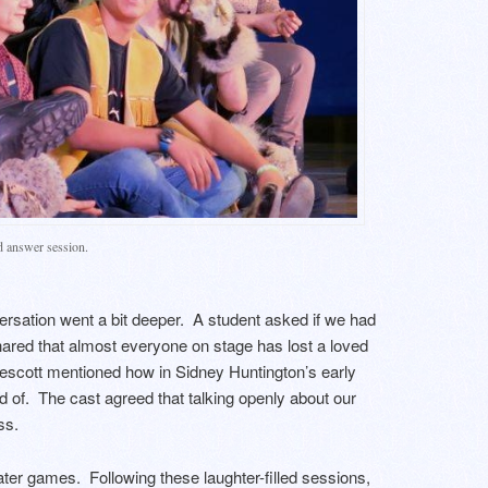
d answer session.
ersation went a bit deeper. A student asked if we had
ared that almost everyone on stage has lost a loved
Wescott mentioned how in Sidney Huntington’s early
d of. The cast agreed that talking openly about our
ss.
ter games. Following these laughter-filled sessions,