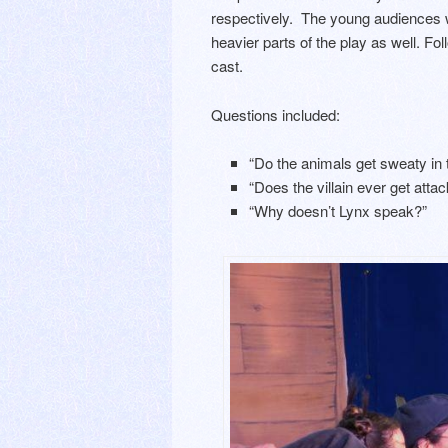
respectively. The young audiences we
heavier parts of the play as well. F
cast.
Questions included:
“Do the animals get sweaty in
“Does the villain ever get attack
“Why doesn’t Lynx speak?”