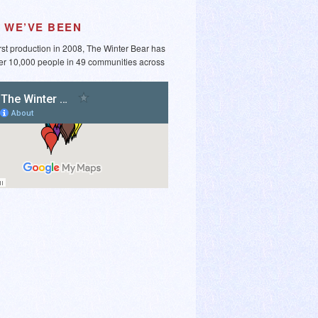
 WE’VE BEEN
irst production in 2008, The Winter Bear has
er 10,000 people in 49 communities across