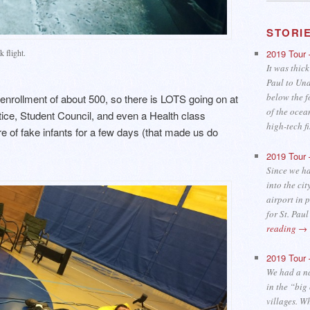
STORI
 flight.
2019 Tour 
It was thick
Paul to Una
below the f
enrollment of about 500, so there is LOTS going on at
of the ocea
tice, Student Council, and even a Health class
high-tech 
 of fake infants for a few days (that made us do
2019 Tour 
Since we ha
into the cit
airport in 
for St. Pau
reading
→
2019 Tour 
We had a n
in the “big
villages. W