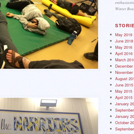
enthusiasti
Winter Bea
STORI
May 2019
June 2018
May 2016
April 2016
March 201
December 
November 
August 20
June 2015
May 2015
April 2015
January 2
September
January 2
October 2
September