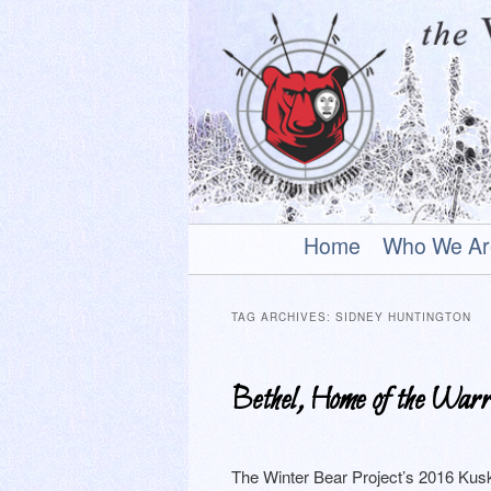
An uplifting play about a young
Main
Skip
Skip
Home
Who We Ar
menu
to
to
The Winter Be
primary
secondary
TAG ARCHIVES:
SIDNEY HUNTINGTON
content
content
Bethel, Home of the Warr
The Winter Bear Project’s 2016 Kusk