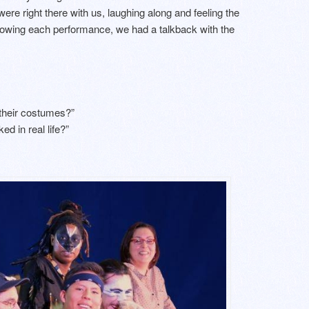
re right there with us, laughing along and feeling the
ollowing each performance, we had a talkback with the
 their costumes?”
ed in real life?”