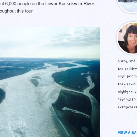
bout 6,000 people on the Lower Kuskokwim River.
oughout this tour.
story, and
the residen
both suicid
they could 
highly rec
efforts to 
everywhere
VIEW A S