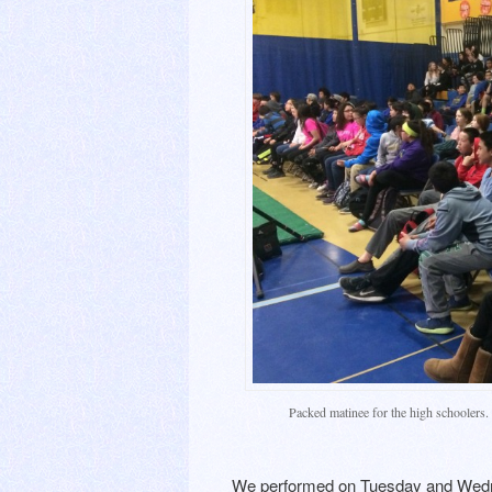
Packed matinee for the high schoolers.
We performed on Tuesday and Wedne