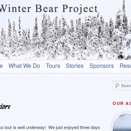
 Alaska Native who rises above his past to become a hero.
e
What We Do
Tours
Stories
Sponsors
Res
ar Project
S
e
a
r
OUR A
iors
c
h
o tour is well underway! We just enjoyed three days