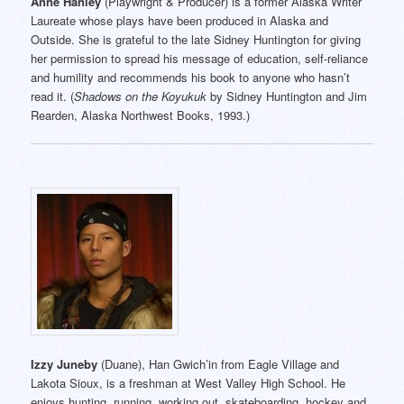
Anne Hanley
(Playwright & Producer) is a former Alaska Writer
Laureate whose plays have been produced in Alaska and
Outside. She is grateful to the late Sidney Huntington for giving
her permission to spread his message of education, self-reliance
and humility and recommends his book to anyone who hasn’t
read it. (
Shadows on the Koyukuk
by Sidney Huntington and Jim
Rearden, Alaska Northwest Books, 1993.)
Izzy Juneby
(Duane), Han Gwich’in from Eagle Village and
Lakota Sioux, is a freshman at West Valley High School. He
enjoys hunting, running, working out, skateboarding, hockey and