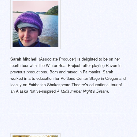
Sarah Mitchell
(Associate Producer) is delighted to be on her
fourth tour with The Winter Bear Project, after playing Raven in
previous productions. Born and raised in Fairbanks, Sarah
worked in arts education for Portland Center Stage in Oregon and
locally on Fairbanks Shakespeare Theatre’s educational tour of
an Alaska Native-inspired
A Midsummer Night’s Dream
.