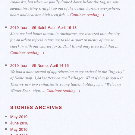
Unalaska, but when we finally dipped down below the fog, we saw
mountains rising straight up out of the ocean; harbors everywhere;
boats and beaches, high-tech fish …
Continue reading
→
2019 Tour – #6 Saint Paul, April 16-18
Since we had hours to wait in Anchorage, we ventured into the city
for an urban refresh returning to the airport in plenty of time to
check in with our charter for St. Paul Island only to be told that …
Continue reading
→
2019 Tour – #5 Nome, April 14-16
We had a nanosecond of apprehension as we arrived in the “big city”
of Nome (pop. 3,841) after two small villages. What if they forgot us?
Then we saw two enthusiastic young ladies, holding up a “Welcome
Winter Bear” sign. …
Continue reading
→
STORIES ARCHIVES
May 2019
June 2018
May 2016