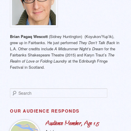
Brían Pagaq Wescott
(Sidney Huntington) (Koyukon/Yup’ik),
grew up in Fairbanks. He just performed
They Don’t Talk Back
in
L.A. Other credits include
A Midsummer Night’s Dream
for the
Fairbanks Shakespeare Theatre (2015) and Karyn Traut’s
The
Realm of Love or Folding Laundry
at the Edinburgh Fringe
Festival in Scotland.
S
e
a
r
OUR AUDIENCE RESPONDS
c
h
Audience Member, Age 15