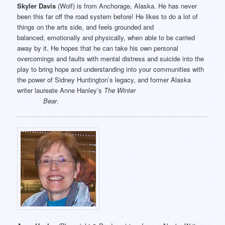
Skyler Davis
(Wolf) is from Anchorage, Alaska. He has never
been this far off the road system before! He likes to do a lot of
things on the arts side, and feels grounded and
balanced, emotionally and physically, when able to be carried
away by it. He hopes that he can take his own personal
overcomings and faults with mental distress and suicide into the
play to bring hope and understanding into your communities with
the power of Sidney Huntington’s legacy, and former Alaska
writer laureate Anne Hanley’s
The Winter
Bear
.