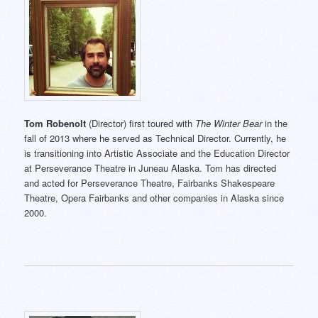
Tom Robenolt
(Director) first toured with
The Winter Bear
in the
fall of 2013 where he served as Technical Director. Currently, he
is transitioning into Artistic Associate and the Education Director
at Perseverance Theatre in Juneau Alaska. Tom has directed
and acted for Perseverance Theatre, Fairbanks Shakespeare
Theatre, Opera Fairbanks and other companies in Alaska since
2000.