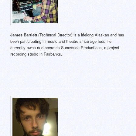
James Bartlett
(Technical Director) is a lifelong Alaskan and has
been participating in music and theatre since age four. He
currently owns and operates Sunnyside Productions, a project-
recording studio in Fairbanks.