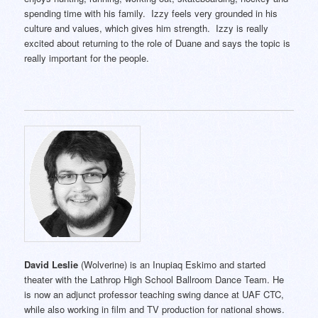
spending time with his family. Izzy feels very grounded in his
culture and values, which gives him strength. Izzy is really
excited about returning to the role of Duane and says the topic is
really important for the people.
David Leslie
(Wolverine) is an Inupiaq Eskimo and started
theater with the Lathrop High School Ballroom Dance Team. He
is now an adjunct professor teaching swing dance at UAF CTC,
while also working in film and TV production for national shows.