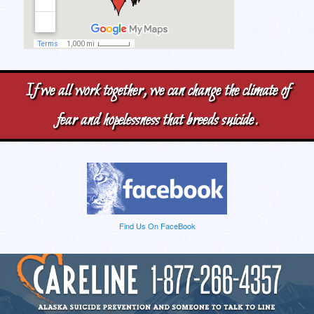
If we all work together, we can change the climate of
fear and hopelessness that breeds suicide.
Find Us On FaceBook