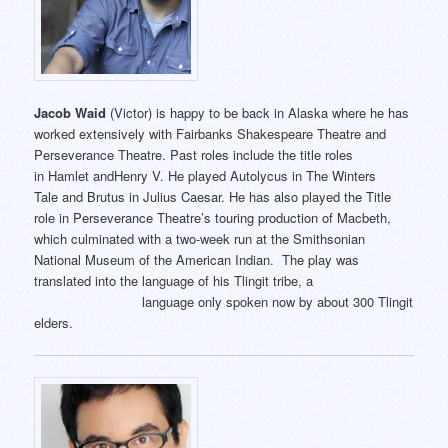
Jacob Waid
(Victor) is happy to be back in Alaska where he has
worked extensively with Fairbanks Shakespeare Theatre and
Perseverance Theatre. Past roles include the title roles
in Hamlet andHenry V. He played Autolycus in The Winters
Tale and Brutus in Julius Caesar. He has also played the Title
role in Perseverance Theatre’s touring production of Macbeth,
which culminated with a two-week run at the Smithsonian
National Museum of the American Indian. The play was
translated into the language of his Tlingit tribe, a
language only spoken now by about 300 Tlingit
elders.