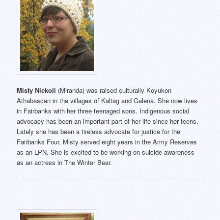
Misty Nickoli
(Miranda) was raised culturally Koyukon
Athabascan in the villages of Kaltag and Galena. She now lives
in Fairbanks with her three teenaged sons. Indigenous social
advocacy has been an important part of her life since her teens.
Lately she has been a tireless advocate for justice for the
Fairbanks Four. Misty served eight years in the Army Reserves
as an LPN. She is excited to be working on suicide awareness
as an actress in The Winter Bear.