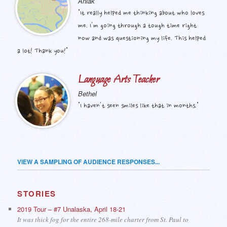
Aniak
"It really helped me thinking about who loves
me. I'm going through a tough time right
now and was questioning my life. This helped
a lot! Thank you!"
Language Arts Teacher
Bethel
"I haven't seen smiles like that in months."
VIEW A SAMPLING OF AUDIENCE RESPONSES...
STORIES
2019 Tour – #7 Unalaska, April 18-21
It was thick fog for the entire 268-mile charter from St. Paul to