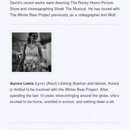
David’s recent works were directing The Rocky Horror Picture
Show and choreographing Shrek The Musical. He has toured with
The Winter Bear Project previously as a videographer and Wolf.
Aurora Lewis
(Lynx) (Aleut) Lifelong Alaskan and dancer, Aurora
is thrilled to be involved with the Winter Bear Project. After
spending the last 10 years shoe-stringing around the globe, she’s
excited to be home, enrolled in school, and settling down a bit.