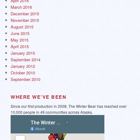
April 2016
March 2016
December 2015
November 2015
August 2015
June 2015
May 2015
April 2015
January 2015
September 2014
January 2012
October 2010
September 2010
WHERE WE’VE BEEN
Since our first production in 2008, The Winter Bear has reached over
10,000 people in 49 communities across Alaska.