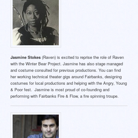
Jasmine Stokes
(Raven) is excited to reprise the role of Raven
with the Winter Bear Project. Jasmine has also stage managed
and costume consulted for previous productions. You can find
her working technical theater gigs around Fairbanks, designing
costumes for local productions and helping with the Angry, Young
& Poor fest. Jasmine is most proud of co-founding and
performing with Fairbanks Fire & Flow, a fire spinning troupe.