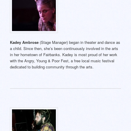
Kadey Ambrose
(Stage Manager) began in theater and dance as
a child. Since then, she’s been continuously involved in the arts
in her hometown of Fairbanks. Kadey is most proud of her work
with the Angry, Young & Poor Fest, a free local music festival
dedicated to building community through the arts.