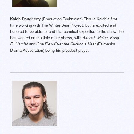
Kaleb Daugherty
(Production Technician) This is Kaleb’s first
time working with The Winter Bear Project, but is excited and
honored to be able to lend his technical expertise to the show! He
has worked on multiple other shows, with
Almost, Maine
,
Kung
Fu Hamlet
and
One Flew Over the Cuckoo’s Nest
(Fairbanks
Drama Association) being his proudest plays.