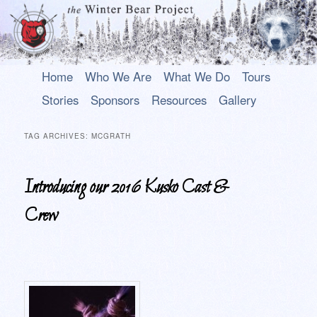
Main
An uplifting play about a young Alaska Native who rises above his past to
Skip
Skip
Home
Who We Are
What We Do
Tours
become a hero.
menu
to
to
Stories
Sponsors
Resources
Gallery
primary
secondary
The Winter Bear Project
content
content
TAG ARCHIVES:
MCGRATH
Introducing our 2016 Kusko Cast &
Crew