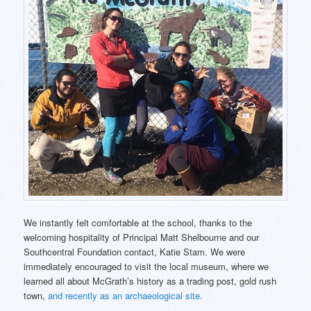
We instantly felt comfortable at the school, thanks to the
welcoming hospitality of Principal Matt Shelbourne and our
Southcentral Foundation contact, Katie Stam. We were
immediately encouraged to visit the local museum, where we
learned all about McGrath’s history as a trading post, gold rush
town,
and recently as an archaeological site.