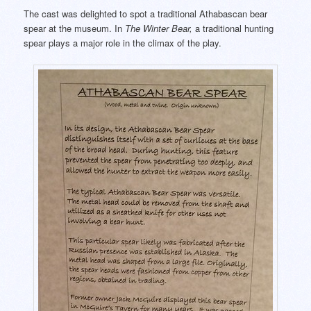
The cast was delighted to spot a traditional Athabascan bear
spear at the museum. In
The Winter Bear,
a traditional hunting
spear plays a major role in the climax of the play.