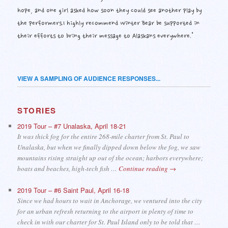
hope, and one girl asked how soon they could see another play by
the performers.I highly recommend Winter Bear be supported in
their efforts to bring their message to Alaskans everywhere."
VIEW A SAMPLING OF AUDIENCE RESPONSES...
STORIES
2019 Tour – #7 Unalaska, April 18-21
It was thick fog for the entire 268-mile charter from St. Paul to
Unalaska, but when we finally dipped down below the fog, we saw
mountains rising straight up out of the ocean; harbors everywhere;
boats and beaches, high-tech fish …
Continue reading
→
2019 Tour – #6 Saint Paul, April 16-18
Since we had hours to wait in Anchorage, we ventured into the city
for an urban refresh returning to the airport in plenty of time to
check in with our charter for St. Paul Island only to be told that …