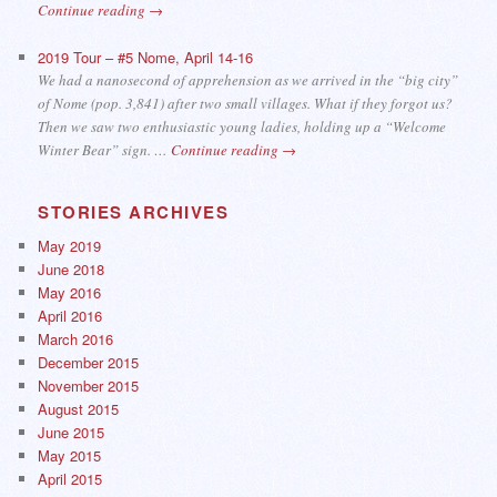
Continue reading
→
2019 Tour – #5 Nome, April 14-16
We had a nanosecond of apprehension as we arrived in the “big city”
of Nome (pop. 3,841) after two small villages. What if they forgot us?
Then we saw two enthusiastic young ladies, holding up a “Welcome
Winter Bear” sign. …
Continue reading
→
STORIES ARCHIVES
May 2019
June 2018
May 2016
April 2016
March 2016
December 2015
November 2015
August 2015
June 2015
May 2015
April 2015