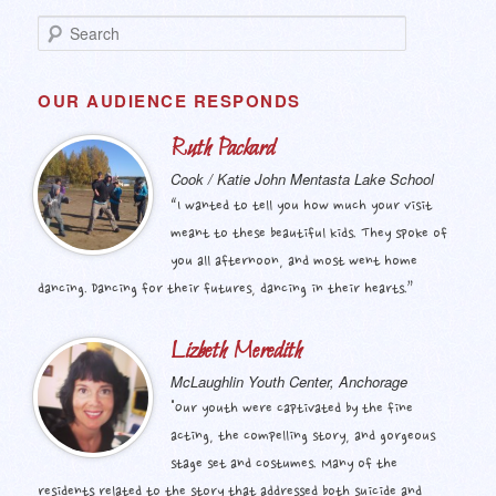
S
e
a
r
OUR AUDIENCE RESPONDS
c
h
Ruth Packard
Cook / Katie John Mentasta Lake School
“I wanted to tell you how much your visit
meant to these beautiful kids. They spoke of
you all afternoon, and most went home
dancing. Dancing for their futures, dancing in their hearts.”
Lizbeth Meredith
McLaughlin Youth Center, Anchorage
"Our youth were captivated by the fine
acting, the compelling story, and gorgeous
stage set and costumes. Many of the
residents related to the story that addressed both suicide and