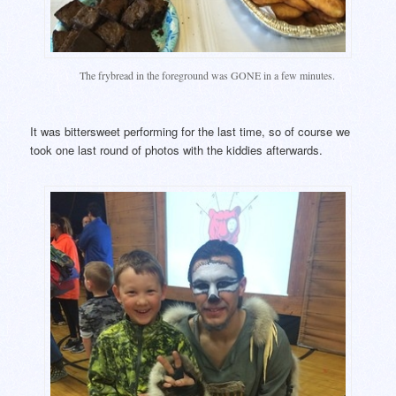
The frybread in the foreground was GONE in a few minutes.
It was bittersweet performing for the last time, so of course we
took one last round of photos with the kiddies afterwards.