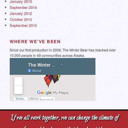
January 2015
September 2014
January 2012
October 2010
September 2010
WHERE WE’VE BEEN
Since our first production in 2008, The Winter Bear has reached over
10,000 people in 49 communities across Alaska.
If we all work together, we can change the climate of