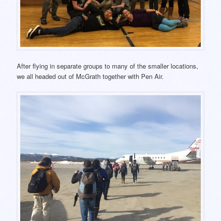
After flying in separate groups to many of the smaller locations,
we all headed out of McGrath together with Pen Air.