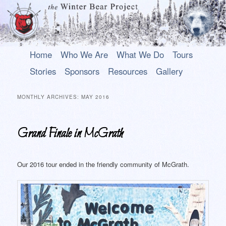
Main
An uplifting play about a young Alaska Native who rises above his past to
Skip
Skip
Home
Who We Are
What We Do
Tours
become a hero.
menu
to
to
Stories
Sponsors
Resources
Gallery
primary
secondary
The Winter Bear Project
content
content
MONTHLY ARCHIVES:
MAY 2016
Grand Finale in McGrath
Our 2016 tour ended in the friendly community of McGrath.