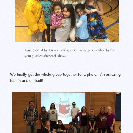
Lynx (played by Aurora Lewis) customarily gets mobbed by the
young ladies after each show.
We finally got the whole group together for a photo. An amazing
feat in and of itself!