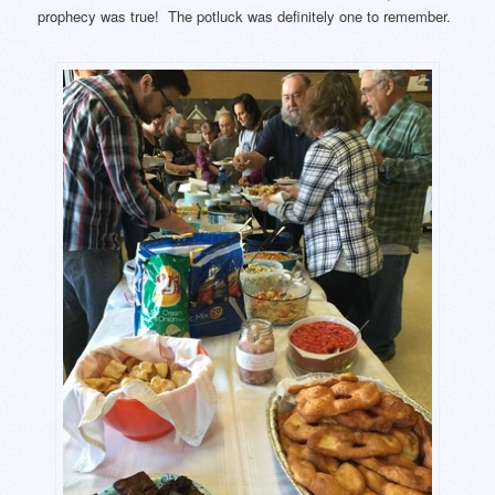
prophecy was true! The potluck was definitely one to remember.