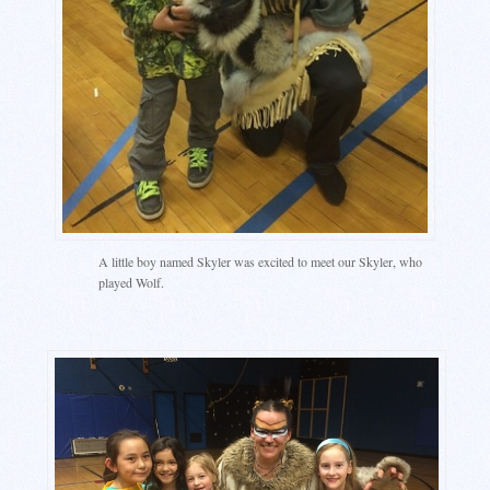
A little boy named Skyler was excited to meet our Skyler, who
played Wolf.