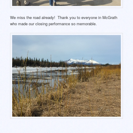
We miss the road already! Thank you to everyone in McGrath
who made our closing performance so memorable.