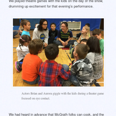
We played theatre games with the kids on the day of the show,
drumming up excitement for that evening’s performance.
Actors Brían and Aurora giggle with the kids during a theater game
focused on eye contact.
We had heard in advance that McGrath folks can cook, and the