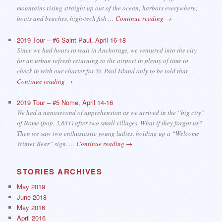
mountains rising straight up out of the ocean; harbors everywhere;
boats and beaches, high-tech fish …
Continue reading
→
2019 Tour – #6 Saint Paul, April 16-18
Since we had hours to wait in Anchorage, we ventured into the city
for an urban refresh returning to the airport in plenty of time to
check in with our charter for St. Paul Island only to be told that …
Continue reading
→
2019 Tour – #5 Nome, April 14-16
We had a nanosecond of apprehension as we arrived in the “big city”
of Nome (pop. 3,841) after two small villages. What if they forgot us?
Then we saw two enthusiastic young ladies, holding up a “Welcome
Winter Bear” sign. …
Continue reading
→
STORIES ARCHIVES
May 2019
June 2018
May 2016
April 2016