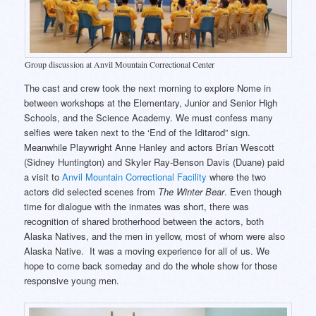
Group discussion at Anvil Mountain Correctional Center
The cast and crew took the next morning to explore Nome in
between workshops at the Elementary, Junior and Senior High
Schools, and the Science Academy. We must confess many
selfies were taken next to the ‘End of the Iditarod” sign.
Meanwhile Playwright Anne Hanley and actors Brían Wescott
(Sidney Huntington) and Skyler Ray-Benson Davis (Duane) paid
a visit to
Anvil Mountain Correctional Facility
where the two
actors did selected scenes from
The Winter Bear
. Even though
time for dialogue with the inmates was short, there was
recognition of shared brotherhood between the actors, both
Alaska Natives, and the men in yellow, most of whom were also
Alaska Native. It was a moving experience for all of us. We
hope to come back someday and do the whole show for those
responsive young men.