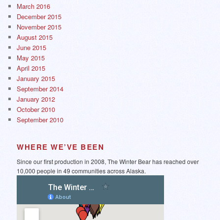
March 2016
December 2015
November 2015
August 2015
June 2015
May 2015
April 2015
January 2015
September 2014
January 2012
October 2010
September 2010
WHERE WE’VE BEEN
Since our first production in 2008, The Winter Bear has reached over
10,000 people in 49 communities across Alaska.