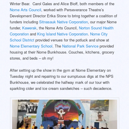
Winter Bear. Carol Gales and Alice Bioff, both members of the
Nome Arts Council
, worked with Perseverance Theatre’s
Development Director Erika Stone to bring together a coalition of
funders including
Sitnasauk Native Corporation
, our major Nome
funder,
Kawerak
, the Nome Arts Council,
Norton Sound Health
Corporation
and
King Island Native Corporation
.
Nome City
School District
provided venues for the potluck and show at
Nome Elementary School
. The
National Park Service
provided
housing at their Nome Bunkhouse. Couches, kitchens, grocery
stores, and beds – oh my!
After setting up the show in the gym at Nome Elementary on
Tuesday night and repairing to our sumptuous digs at the NPS
Bunkhouse, we celebrated the halfway mark of our tour with
sparkling cider and ice cream sandwiches – such decadence.