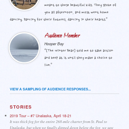
meant to these beautiful kids. They spoke of
you all afternoon, and most went home
dancing. Dancing for their futures, dancing in their hearts.”
Audience Member
Hooper Bay
“[The Winter Bear] told me to take action
and keep at it until they make a choice to
live.”
VIEW A SAMPLING OF AUDIENCE RESPONSES...
STORIES
2019 Tour – #7 Unalaska, April 18-21
It was thick fog for the entire 268-mile charter from St. Paul to
Unalaska, but when we finally dipped down below the fog, we saw