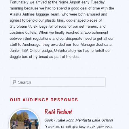
Fortunately we arrived at the Nome Airport early Tuesday
morning because we had to spend a good deal of time with the
Alaska Airlines luggage Team, who were both amused and
aghast to behold our plastic bins, odd-shaped pieces of
Styrofoam ©, ski bags full of rods for our set frames, and
costume duffels. When we finally reached a rapprochement
between their regulations and our desperate need to get all our
stuff to Anchorage, they awarded our Tour Manager Joshua a
Junior TSA Officer badge. Unfortunately we had to forfeit our
doggie box of fry bread as part of the deal.
S
e
a
r
OUR AUDIENCE RESPONDS
c
h
Ruth Packard
Cook / Katie John Mentasta Lake School
“I wanted to tell you how much your visit