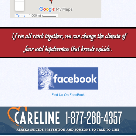
If we all work together, we can change the climate of
fear and hopelessness that breeds suicide.
Find Us On FaceBook