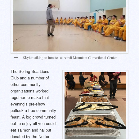
Skyler talking to inmates at Anvil Mountain Correctional Center
The Bering Sea Lions
Club and a number of
other community
organizations worked
together to make that
evening’s pre-show
potluck a true community
feast. A big crowd turned
out to enjoy all-you-could-
eat salmon and halibut
donated by the Norton