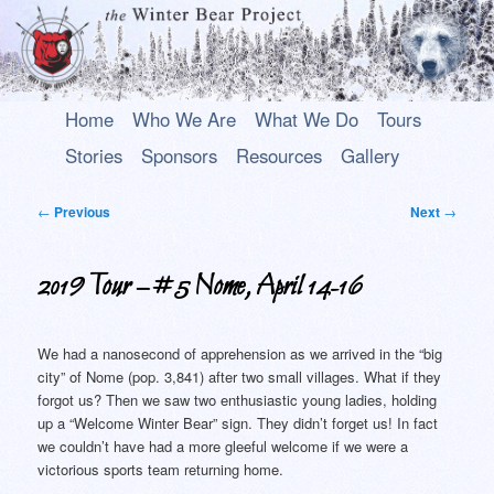
Main
An uplifting play about a young Alaska Native who rises above his past to
Skip
Skip
Home
Who We Are
What We Do
Tours
become a hero.
menu
to
to
Stories
Sponsors
Resources
Gallery
primary
secondary
The Winter Bear Project
content
content
Post
←
Previous
Next
→
navigation
2019 Tour – #5 Nome, April 14-16
We had a nanosecond of apprehension as we arrived in the “big
city” of Nome (pop. 3,841) after two small villages. What if they
forgot us? Then we saw two enthusiastic young ladies, holding
up a “Welcome Winter Bear” sign. They didn’t forget us! In fact
we couldn’t have had a more gleeful welcome if we were a
victorious sports team returning home.