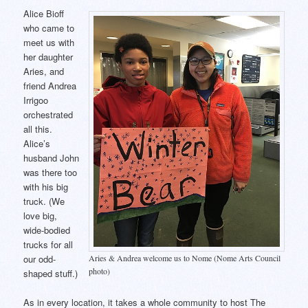
Alice Bioff
who came to
meet us with
her daughter
Aries, and
friend Andrea
Irrigoo
orchestrated
all this.
Alice’s
husband John
was there too
with his big
truck. (We
love big,
wide-bodied
trucks for all
Aries & Andrea welcome us to Nome (Nome Arts Council
our odd-
photo)
shaped stuff.)
As in every location, it takes a whole community to host The