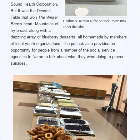
Sound Health Corporation.
But it was the Dessert
Table that won
The Winter
Halibut & salmon at the potluck, more tubs
Bear’s
heart: Mountains of
under the table!
fry bread, along with a
dazzling array of blueberry desserts, all homemade by members
of local youth organizations. The potluck also provided an
opportunity for people from a number of the social service
agencies in Nome to talk about what they were doing to prevent
suicides.