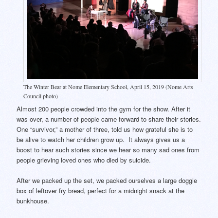
The Winter Bear at Nome Elementary School, April 15, 2019 (Nome Arts
Council photo)
Almost 200 people crowded into the gym for the show. After it
was over, a number of people came forward to share their stories.
One “survivor,” a mother of three, told us how grateful she is to
be alive to watch her children grow up. It always gives us a
boost to hear such stories since we hear so many sad ones from
people grieving loved ones who died by suicide.
After we packed up the set, we packed ourselves a large doggie
box of leftover fry bread, perfect for a midnight snack at the
bunkhouse.