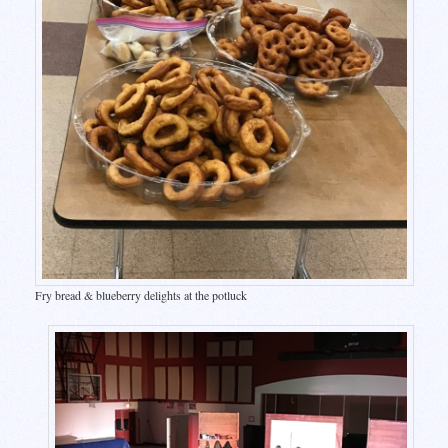
Fry bread & blueberry delights at the potluck